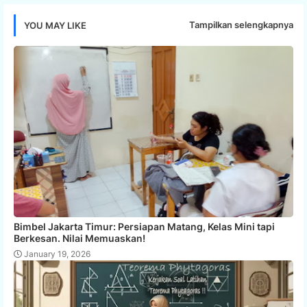
Tampilkan selengkapnya
YOU MAY LIKE
Bimbel Jakarta Timur: Persiapan Matang, Kelas Mini tapi
Berkesan. Nilai Memuaskan!
January 19, 2026