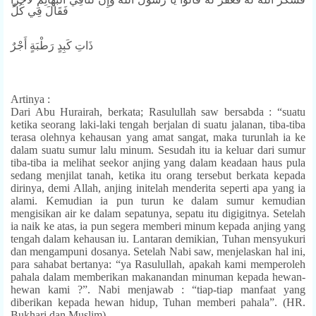
فَقَالَ فِي كُلِّ
ذَاتِ كَبِدٍ رَطْبَةٍ أَجْرٌ
Artinya :
Dari Abu Hurairah, berkata; Rasulullah saw bersabda : “suatu
ketika seorang laki-laki tengah berjalan di suatu jalanan, tiba-tiba
terasa olehnya kehausan yang amat sangat, maka turunlah ia ke
dalam suatu sumur lalu minum. Sesudah itu ia keluar dari sumur
tiba-tiba ia melihat seekor anjing yang dalam keadaan haus pula
sedang menjilat tanah, ketika itu orang tersebut berkata kepada
dirinya, demi Allah, anjing initelah menderita seperti apa yang ia
alami. Kemudian ia pun turun ke dalam sumur kemudian
mengisikan air ke dalam sepatunya, sepatu itu digigitnya. Setelah
ia naik ke atas, ia pun segera memberi minum kepada anjing yang
tengah dalam kehausan iu. Lantaran demikian, Tuhan mensyukuri
dan mengampuni dosanya. Setelah Nabi saw, menjelaskan hal ini,
para sahabat bertanya: “ya Rasulullah, apakah kami memperoleh
pahala dalam memberikan makanandan minuman kepada hewan-
hewan kami ?”. Nabi menjawab : “tiap-tiap manfaat yang
diberikan kepada hewan hidup, Tuhan memberi pahala”. (HR.
Bukhari dan Muslim)