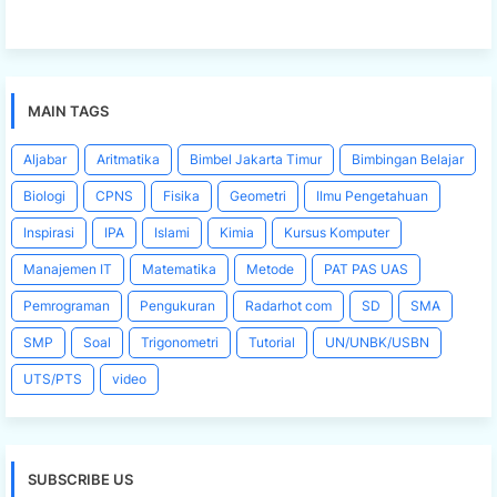
MAIN TAGS
Aljabar
Aritmatika
Bimbel Jakarta Timur
Bimbingan Belajar
Biologi
CPNS
Fisika
Geometri
Ilmu Pengetahuan
Inspirasi
IPA
Islami
Kimia
Kursus Komputer
Manajemen IT
Matematika
Metode
PAT PAS UAS
Pemrograman
Pengukuran
Radarhot com
SD
SMA
SMP
Soal
Trigonometri
Tutorial
UN/UNBK/USBN
UTS/PTS
video
SUBSCRIBE US