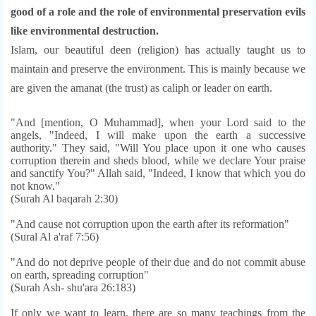
good of a role and the role of environmental preservation evils
like environmental destruction.
Islam, our beautiful deen (religion) has actually taught us to
maintain and preserve the environment. This is mainly because we
are given the amanat (the trust) as caliph or leader on ear
th.
"And [mention, O Muhammad], when your Lord said to the
angels, "Indeed, I will make upon the earth a successive
authority." They said, "Will You place upon it one who causes
corruption therein and sheds blood, while we declare Your praise
and sanctify You?" Allah said, "Indeed, I know that which you do
not know."
(Surah Al baqarah 2:30)
"And cause not corruption upon the earth after its reformation"
(Sural Al a'raf 7:56)
"And do not deprive people of their due and do not commit abuse
on earth, spreading corruption"
(Surah Ash- shu'ara 26:183)
If only we want to learn, there are so many teachings from the