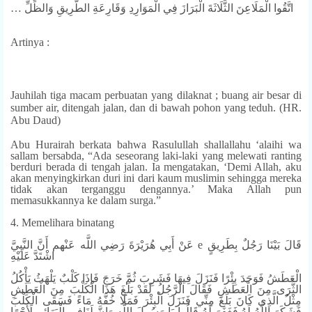
… اتَّقُوا الْمَلَاعِنَ الثَّلَاثَةَ الْبَرَازَ فِي الْمَوَارِدِ وَقَارِعَةِ الطَّرِيقِ وَالظِّلِّ
Artinya :
Jauhilah tiga macam perbuatan yang dilaknat ; buang air besar di
sumber air, ditengah jalan, dan di bawah pohon yang teduh. (HR.
Abu Daud)
Abu Hurairah berkata bahwa Rasulullah shallallahu ‘alaihi wa
sallam bersabda, “Ada seseorang laki-laki yang melewati ranting
berduri berada di tengah jalan. Ia mengatakan, ‘Demi Allah, aku
akan menyingkirkan duri ini dari kaum muslimin sehingga mereka
tidak akan terganggu dengannya.’ Maka Allah pun
memasukkannya ke dalam surga.”
4. Memelihara binatang
عَنْ أَبِي هُرَيْرَةَ رَضِي اللَّه عَنْهم أَنَّ النَّبِيَّ e قَالَ بَيْنَا رَجُلٌ بِطَرِيقٍ
اشْتَدَّ عَلَيْهِ
الْعَطَشُ فَوَجَدَ بِئْرًا فَنَزَلَ فِيهَا فَشَرِبَ ثُمَّ خَرَجَ فَإِذَا كَلْبٌ يَلْهَثُ يَأْكُلُ
الثَّرَى مِنَ الْعَطَشِ فَقَالَ الرَّجُلُ لَقَدْ بَلَغَ هَذَا الْكَلْبَ مِنَ الْعَطَشِ
مِثْلُ الَّذِي كَانَ بَلَغَ مِنِّي فَنَزَلَ الْبِئْرَ فَمَلَا خُفَّهُ مَاءً فَسَقَى الْكَلْبَ
فَشَكَرَ اللَّهُ لَهُ فَغَفَرَ لَهُ قَالُوا يَا رَسُولَ اللَّه وَإِنَّ لَنَافِي الْبَهَائِمِ لَأَجْرًا