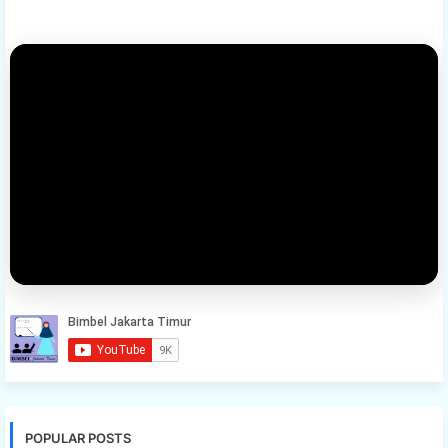
POPULAR POSTS