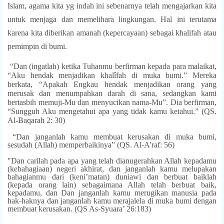
Islam, agama kita yg indah ini sebenarnya telah mengajarkan kita
untuk menjaga dan memelihara lingkungan. Hal ini terutama
karena kita diberikan amanah (kepercayaan) sebagai khalifah atau
pemimpin di bumi.
“Dan (ingatlah) ketika Tuhanmu berfirman kepada para malaikat,
“Aku hendak menjadikan khalîfah di muka bumi.” Mereka
berkata, “Apakah Engkau hendak menjadikan orang yang
merusak dan menumpahkan darah di sana, sedangkan kami
bertasbih memuji-Mu dan menyucikan nama-Mu”. Dia berfirman,
“Sungguh Aku mengetahui apa yang tidak kamu ketahui.” (QS.
Al-Baqarah 2: 30)
“Dan janganlah kamu membuat kerusakan di muka bumi,
sesudah (Allah) memperbaikinya” (QS. Al-A’raf: 56)
"Dan carilah pada apa yang telah dianugerahkan Allah kepadamu
(kebahagiaan) negeri akhirat, dan janganlah kamu melupakan
bahagianmu dari (keni’matan) duniawi dan berbuat baiklah
(kepada orang lain) sebagaimana Allah telah berbuat baik,
kepadamu, dan Dan janganlah kamu merugikan manusia pada
hak-haknya dan janganlah kamu merajalela di muka bumi dengan
membuat kerusakan. (QS As-Syuara’ 26:183)