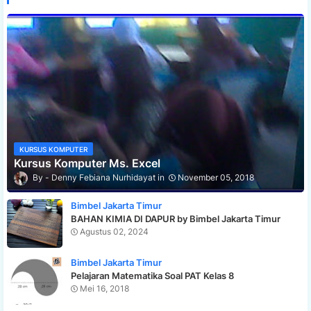
KURSUS KOMPUTER
Kursus Komputer Ms. Excel
Denny Febiana Nurhidayat
November 05, 2018
Bimbel Jakarta Timur
BAHAN KIMIA DI DAPUR by Bimbel Jakarta Timur
Agustus 02, 2024
Bimbel Jakarta Timur
Pelajaran Matematika Soal PAT Kelas 8
Mei 16, 2018