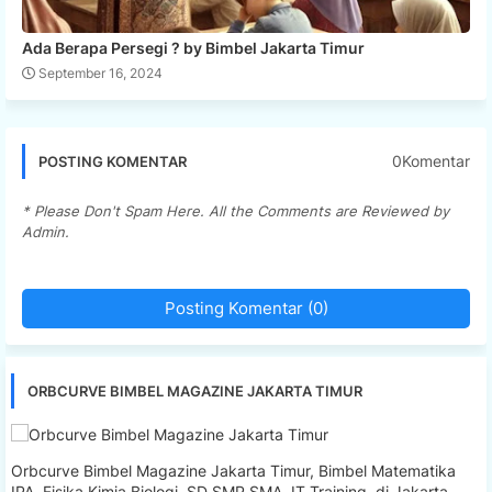
Ada Berapa Persegi ? by Bimbel Jakarta Timur
September 16, 2024
0Komentar
POSTING KOMENTAR
* Please Don't Spam Here. All the Comments are Reviewed by
Admin.
Posting Komentar (0)
ORBCURVE BIMBEL MAGAZINE JAKARTA TIMUR
Orbcurve Bimbel Magazine Jakarta Timur, Bimbel Matematika
IPA, Fisika Kimia Biologi, SD SMP SMA, IT Training, di Jakarta