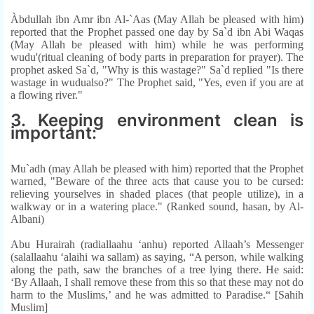
Àbdullah ibn Amr ibn Al-`Aas (May Allah be pleased with him)
reported that the Prophet passed one day by Sa`d ibn Abi Waqas
(May Allah be pleased with him) while he was performing
wudu'(ritual cleaning of body parts in preparation for prayer). The
prophet asked Sa`d, "Why is this wastage?" Sa`d replied "Is there
wastage in wudualso?" The Prophet said, "Yes, even if you are at
a flowing river."
3. Keeping environment clean is
important:
Mu`adh (may Allah be pleased with him) reported that the Prophet
warned, "Beware of the three acts that cause you to be cursed:
relieving yourselves in shaded places (that people utilize), in a
walkway or in a watering place." (Ranked sound, hasan, by Al-
Albani)
Abu Hurairah (radiallaahu ‘anhu) reported Allaah’s Messenger
(salallaahu ‘alaihi wa sallam) as saying, “A person, while walking
along the path, saw the branches of a tree lying there. He said:
‘By Allaah, I shall remove these from this so that these may not do
harm to the Muslims,’ and he was admitted to Paradise.“ [Sahih
Muslim]