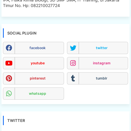
Timur No. Hp: 082210027724
SOCIAL PLUGIN
facebook
twitter
youtube
instagram
pinterest
tumblr
whatsapp
TWITTER