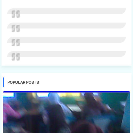
POPULAR POSTS