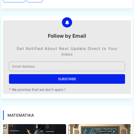
Follow by Email
Get Notified About Next Update Direct to Your
inbox
* We promise that we don't spam !
MATEMATIKA