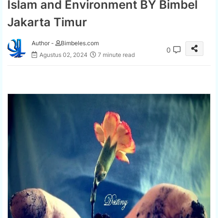
Islam and Environment BY Bimbel
Jakarta Timur
Author -
Bimbeles.com
0
Agustus 02, 2024
7 minute read