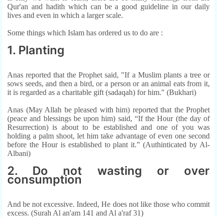
Qur'an and hadith which can be a good guideline in our daily
lives and even in which a larger scale.
Some things which Islam has ordered us to do are :
1. Planting
Anas reported that the Prophet said, "If a Muslim plants a tree or
sows seeds, and then a bird, or a person or an animal eats from it,
it is regarded as a charitable gift (sadaqah) for him." (Bukhari)
Anas (May Allah be pleased with him) reported that the Prophet
(peace and blessings be upon him) said, “If the Hour (the day of
Resurrection) is about to be established and one of you was
holding a palm shoot, let him take advantage of even one second
before the Hour is established to plant it.” (Authinticated by Al-
Albani)
2. Do not wasting or over
consumption
And be not excessive. Indeed, He does not like those who commit
excess. (Surah Al an'am 141 and Al a'raf 31)