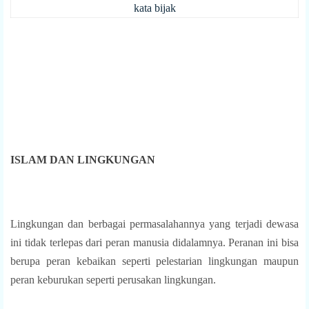
kata bijak
ISLAM DAN LINGKUNGAN
Lingkungan dan berbagai permasalahannya yang terjadi dewasa
ini tidak terlepas dari peran manusia didalamnya. Peranan ini bisa
berupa peran kebaikan seperti pelestarian lingkungan maupun
peran keburukan seperti perusakan lingkungan.