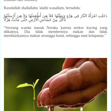
Rasulullah shallallahu 'alaihi wasallam, bersabda:
دَخَلَتِ امْرَأَةٌ النَّارَ فِي هِرَّةٍ رَبَطَتْهَا فَلاَ هِيَ أَطْعَمَتْهَا وَلاَ هِيَ أَرْسَلَتْهَا
تَأْكُلُ مِنْ خَشَاشِ اْلأَرْضِ حَتَّى مَاتَتْ هَزْلاً
“Seorang wanita masuk Neraka karena seekor kucing yang
diikatnya. Dia tidak memberinya makan dan tidak
membiarkannya makan serangga bumi, sehingga mati kelaparan."