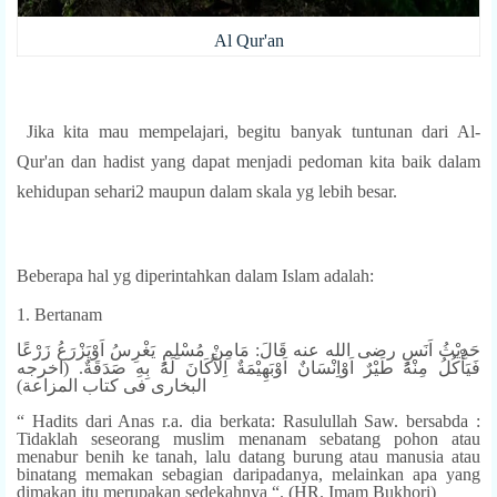
Al Qur'an
Jika kita mau mempelajari, begitu banyak tuntunan dari Al-
Qur'an dan hadist yang dapat menjadi pedoman kita baik dalam
kehidupan sehari2 maupun dalam skala yg lebih besar.
Beberapa hal yg diperintahkan dalam Islam adalah:
1. Bertanam
حَدِيْثُ اَنَسٍ رضى الله عنه قَالَ: مَامِنْ مُسْلِمٍ يَغْرِسُ اَوْيَزْرَعُ زَرْعًا
فَيَأْكُلُ مِنْهُ طَيْرٌ اَوْاِنْسَانٌ اَوْبَهِيْمَةٌ اِلاَّكَانَ لَهُ بِهِ صَدَقَةٌ. (اخرجه
البخارى فى كتاب المزاعة)
“ Hadits dari Anas r.a. dia berkata: Rasulullah Saw. bersabda :
Tidaklah seseorang muslim menanam sebatang pohon atau
menabur benih ke tanah, lalu datang burung atau manusia atau
binatang memakan sebagian daripadanya, melainkan apa yang
dimakan itu merupakan sedekahnya “. (HR. Imam Bukhori)