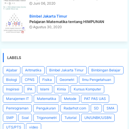
Juni 06, 2020
Bimbel Jakarta Timur
Pelajaran Matematika tentang HIMPUNAN
Agustus 30, 2020
LABELS
Aljabar
Aritmatika
Bimbel Jakarta Timur
Bimbingan Belajar
Biologi
CPNS
Fisika
Geometri
Ilmu Pengetahuan
Inspirasi
IPA
Islami
Kimia
Kursus Komputer
Manajemen IT
Matematika
Metode
PAT PAS UAS
Pemrograman
Pengukuran
Radarhot com
SD
SMA
SMP
Soal
Trigonometri
Tutorial
UN/UNBK/USBN
UTS/PTS
video