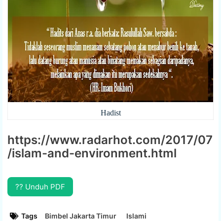
Hadist
https://www.radarhot.com/2017/07
/islam-and-environment.html
?? Unduh PDF
Tags
Bimbel Jakarta Timur
Islami