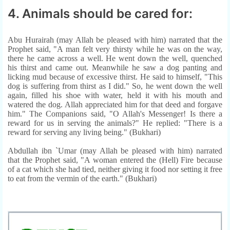
4. Animals should be cared for:
Abu Hurairah (may Allah be pleased with him) narrated that the
Prophet said, "A man felt very thirsty while he was on the way,
there he came across a well. He went down the well, quenched
his thirst and came out. Meanwhile he saw a dog panting and
licking mud because of excessive thirst. He said to himself, "This
dog is suffering from thirst as I did." So, he went down the well
again, filled his shoe with water, held it with his mouth and
watered the dog. Allah appreciated him for that deed and forgave
him." The Companions said, "O Allah's Messenger! Is there a
reward for us in serving the animals?" He replied: "There is a
reward for serving any living being." (Bukhari)
Abdullah ibn `Umar (may Allah be pleased with him) narrated
that the Prophet said, "A woman entered the (Hell) Fire because
of a cat which she had tied, neither giving it food nor setting it free
to eat from the vermin of the earth." (Bukhari)