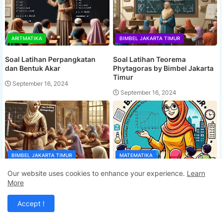
ARITMATIKA
BIMBEL JAKARTA TIMUR
Soal Latihan Perpangkatan
Soal Latihan Teorema
dan Bentuk Akar
Phytagoras by Bimbel Jakarta
Timur
September 16, 2024
September 16, 2024
BIMBEL JAKARTA TIMUR
MATEMATIKA
Our website uses cookies to enhance your experience.
Learn
Ada Berapa Persegi ? by
Soal Latihan PAS Matematika
More
Bimbel Jakarta Timur
Kelas 5 Semester 2
September 16, 2024
September 16, 2024
Accept !