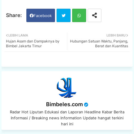
Facebook
Twi
Wh
LEBIH LAMA
LEBIH BARU
Hujan Asam dan Dampaknya by
Hubungan Satuan Waktu, Panjang,
tter
ats
Bimbel Jakarta Timur
Berat dan Kuantitas
app
Bimbeles.com
Radar Hot Liputan Edukasi dan Laporan Headline Kabar Berita
Informasi / Breaking news Information Update hangat terkini
hari ini