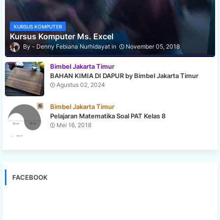
KURSUS KOMPUTER
Kursus Komputer Ms. Excel
Denny Febiana Nurhidayat
November 05, 2018
Bimbel Jakarta Timur
BAHAN KIMIA DI DAPUR by Bimbel Jakarta Timur
Agustus 02, 2024
Bimbel Jakarta Timur
Pelajaran Matematika Soal PAT Kelas 8
Mei 16, 2018
FACEBOOK