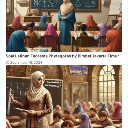
Soal Latihan Teorema Phytagoras by Bimbel Jakarta Timur
September 16, 2024