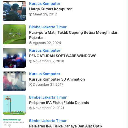
Kursus Komputer
Harga Kursus Komputer
Maret 29, 2017
Bimbel Jakarta Timur
Pura-pura Mati, Taktik Capung Betina Menghindari
Pejantan
Agustus 02, 2024
Kursus Komputer
PENGATURAN SOFTWARE WINDOWS
November 07, 2018
Kursus Komputer
Kursus Komputer 3D Animation
Desember 31, 2017
Bimbel Jakarta Timur
Pelajaran IPA Fisika Fluida Dinamis
November 02, 2021
Bimbel Jakarta Timur
Pelajaran IPA Fisika Cahaya Dan Alat Optik