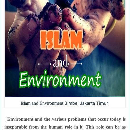
Bimbel Jakarta Timur
Islam and Environment
| Environment and the various problems that occur today is
inseparable from the human role in it. This role can be as