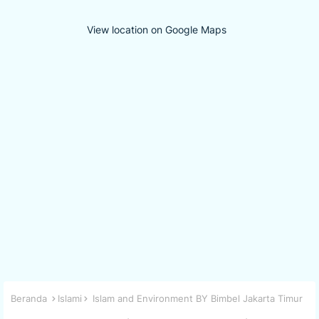
View location on Google Maps
Beranda
Islami
Islam and Environment BY Bimbel Jakarta Timur