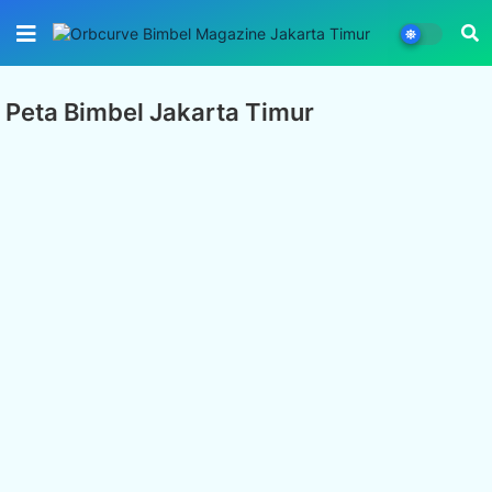
Peta Bimbel Jakarta Timur