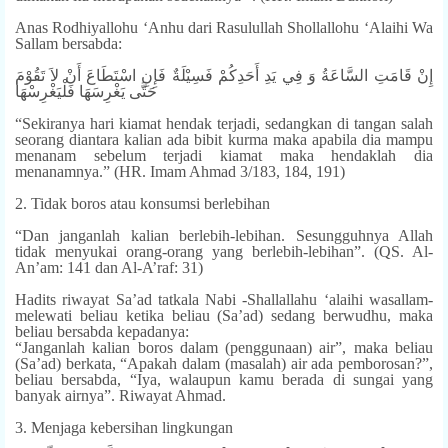
Anas Rodhiyallohu ‘Anhu dari Rasulullah Shollallohu ‘Alaihi Wa
Sallam bersabda:
إِنْ قَامَتِ السَّاعَةُ وَ فِي يَدِ أَحَدِكُمْ فَسِيْلَةٌ فَإِنِ اسْتَطَاعَ أَنْ لاَ تَقُوْمَ
حَتَّى يَغْرِسَهَا فَلْيَغْرِسْهَا
“Sekiranya hari kiamat hendak terjadi, sedangkan di tangan salah
seorang diantara kalian ada bibit kurma maka apabila dia mampu
menanam sebelum terjadi kiamat maka hendaklah dia
menanamnya.” (HR. Imam Ahmad 3/183, 184, 191)
2. Tidak boros atau konsumsi berlebihan
“Dan janganlah kalian berlebih-lebihan. Sesungguhnya Allah
tidak menyukai orang-orang yang berlebih-lebihan”. (QS. Al-
An’am: 141 dan Al-A’raf: 31)
Hadits riwayat Sa’ad tatkala Nabi -Shallallahu ‘alaihi wasallam-
melewati beliau ketika beliau (Sa’ad) sedang berwudhu, maka
beliau bersabda kepadanya:
“Janganlah kalian boros dalam (penggunaan) air”, maka beliau
(Sa’ad) berkata, “Apakah dalam (masalah) air ada pemborosan?”,
beliau bersabda, “Iya, walaupun kamu berada di sungai yang
banyak airnya”. Riwayat Ahmad.
3. Menjaga kebersihan lingkungan